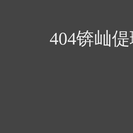
404锛屾