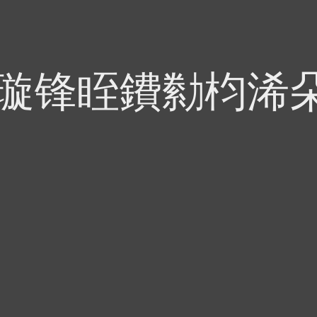
偍璇锋眰鐨勬枃浠